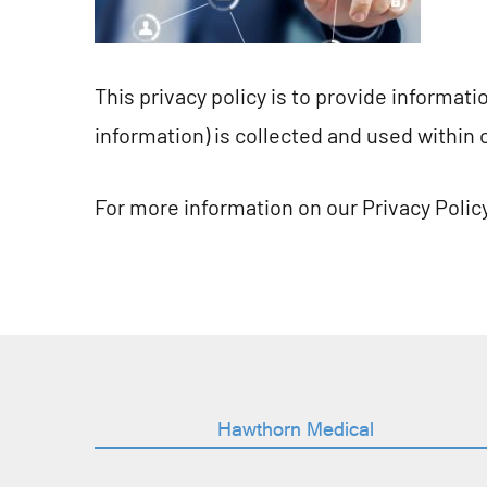
This privacy policy is to provide informat
information) is collected and used within 
For more information on our Privacy Policy
Hawthorn Medical