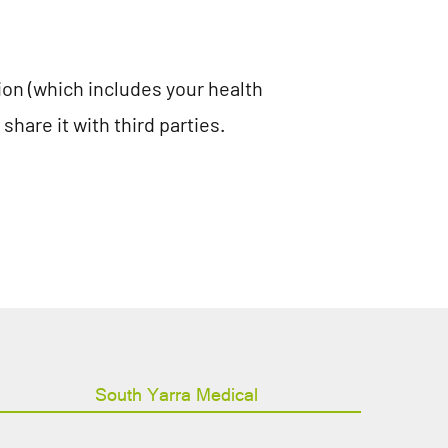
tion (which includes your health
hare it with third parties.
South Yarra Medical