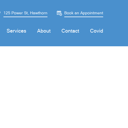
125 Power St, Hawthorn
Book an Appointment
Services
About
Contact
Covid