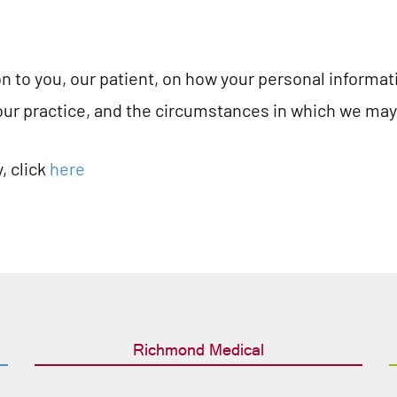
ion to you, our patient, on how your personal informa
our practice, and the circumstances in which we may s
, click
here
Richmond Medical