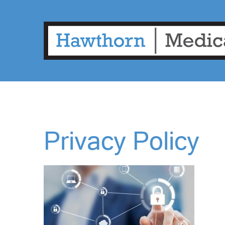
Privacy Policy