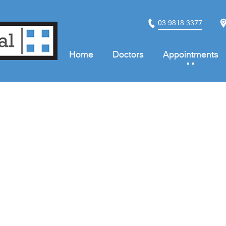
03 9818 3377
Home
Doctors
Appointments