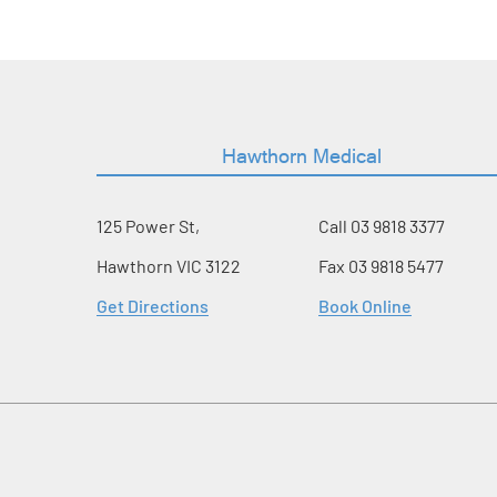
Hawthorn Medical
125 Power St,
Call
03 9818 3377
Hawthorn VIC 3122
Fax 03 9818 5477
Get Directions
Book Online