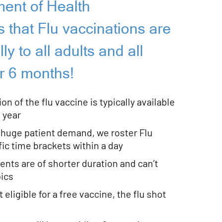
ent of Health
that Flu vaccinations are
y to all adults and all
r 6 months!
on of the flu vaccine is typically available
 year
huge patient demand, we roster Flu
ific time brackets within a day
nts are of shorter duration and can’t
pics
 eligible for a free vaccine, the flu shot