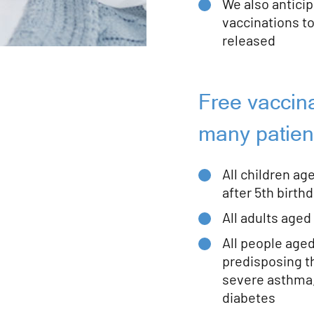
We also anticip
vaccinations to
released
Free vaccina
many patien
All children ag
after 5th birthd
All adults aged
All people age
predisposing t
severe asthma,
diabetes