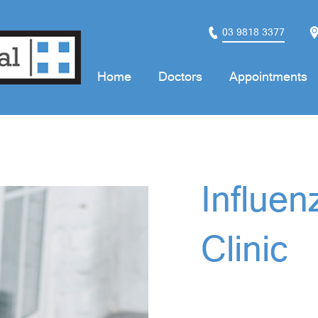
03 9818 3377
Home
Doctors
Appointments
Influen
Clinic