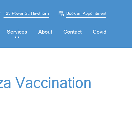
125 Power St, Hawthorn
Book an Appointment
Services
About
Contact
Covid
za Vaccination