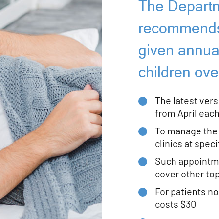
The Departm
recommends 
given annuall
children ove
The latest versi
from April each
To manage the 
clinics at spec
Such appointme
cover other to
For patients not
costs $30