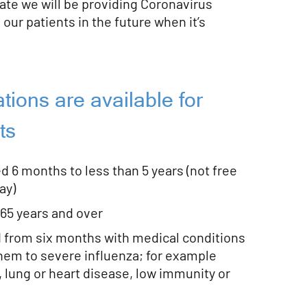
ate we will be providing Coronavirus
 our patients in the future when it’s
tions are available for
ts
ed 6 months to less than 5 years (not free
ay)
 65 years and over
d from six months with medical conditions
hem to severe influenza; for example
 lung or heart disease, low immunity or