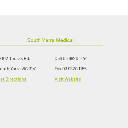
South Yarra Medical
/102 Toorak Rd,
Call
03 9820 1144
outh Yarra VIC 3141
Fax 03 9820 1155
et Directions
Visit Website