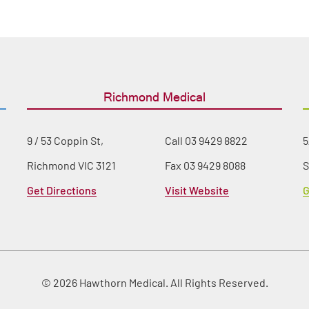
Richmond Medical
9 / 53 Coppin St,
Call
03 9429 8822
5
Richmond VIC 3121
Fax 03 9429 8088
S
Get Directions
Visit Website
G
© 2026 Hawthorn Medical. All Rights Reserved.