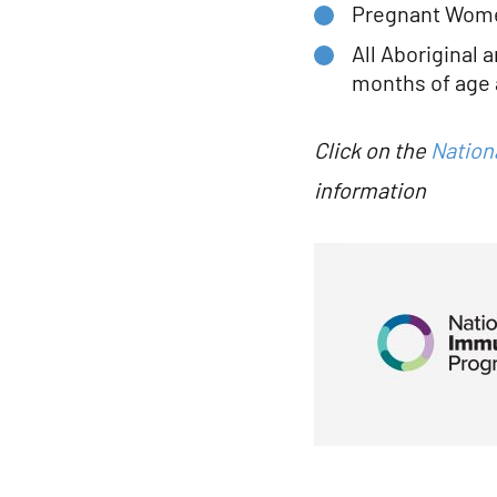
Pregnant Women
All Aboriginal 
months of age 
Click on the
Nation
information