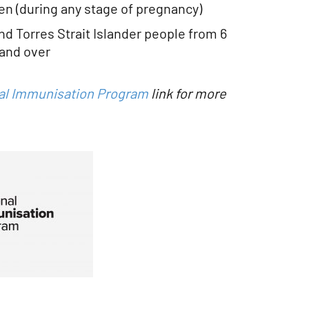
 (during any stage of pregnancy)
and Torres Strait Islander people from 6
and over
al Immunisation Program
link for more