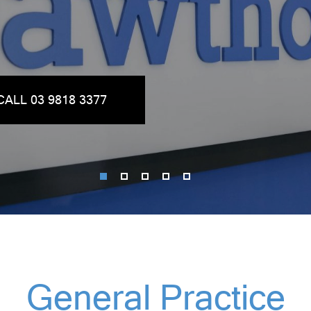
CALL 03 9818 3377
General Practice