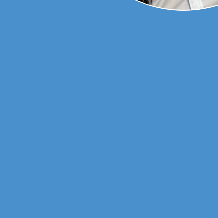
ne from Monash
orked across
ence in
chiatry,