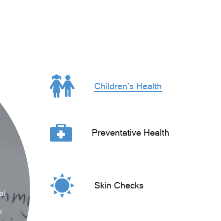
Children’s Health
Preventative Health
Skin Checks
al
p