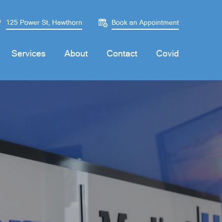
125 Power St, Hawthorn
Book an Appointment
Services
About
Contact
Covid
Monday
Monday
08:30 - 20:00
08:30 - 20:00
Tuesday
Tuesday
08:30 - 20:00
08:30 - 20:00