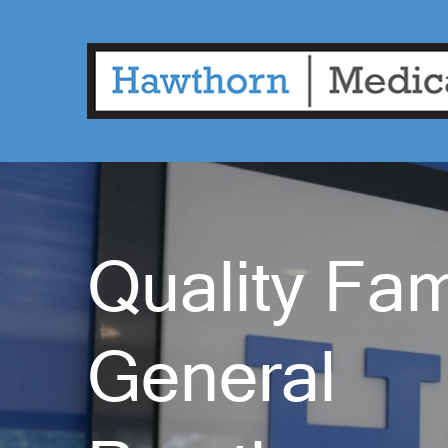
Quality Fam
General