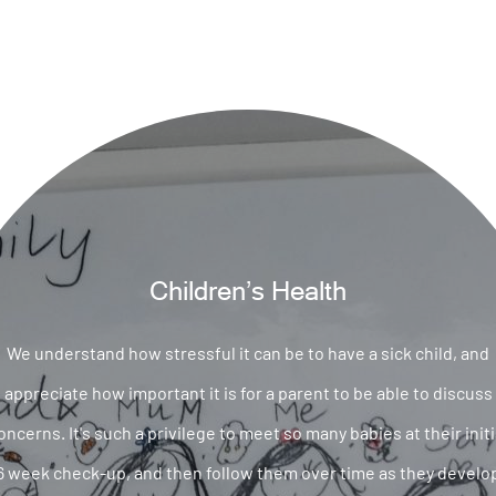
Children’s Health
We understand how stressful it can be to have a sick child, and
appreciate how important it is for a parent to be able to discuss
oncerns. It's such a privilege to meet so many babies at their initi
6 week check-up, and then follow them over time as they develo