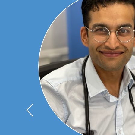
ts of
 but
rests
 and
cine