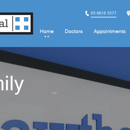
03 9818 3377
Home
Doctors
Appointments
ily