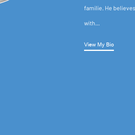
familie. He believes
with...
View My Bio