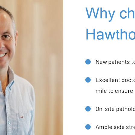
Why ch
Hawtho
New patients t
Excellent docto
mile to ensure 
On-site patholo
Ample side stre