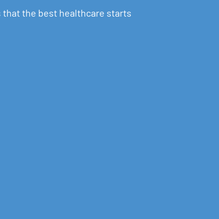
 that the best healthcare starts