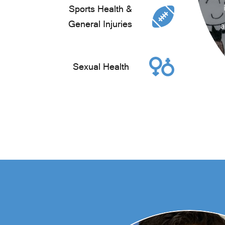
Sports Health &
General Injuries
a
Sexual Health