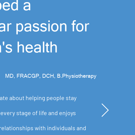
ped a
lar passion for
n's health
MD, FRACGP, DCH, B.Physiotherapy
ate about helping people stay
every stage of life and enjoys
relationships with individuals and