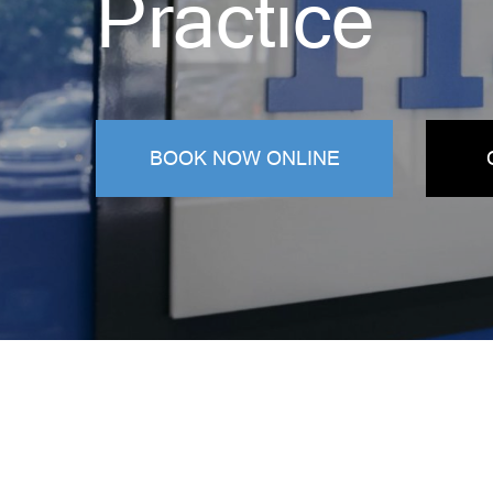
Practice
BOOK NOW ONLINE