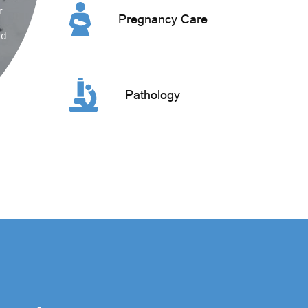
r
Pregnancy Care
ed
Pathology