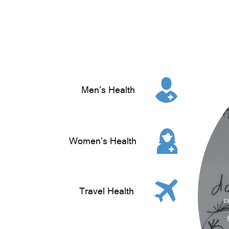
Men’s Health
Women’s Health
Travel Health
c