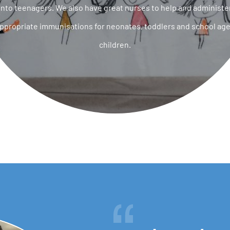
into teenagers. We also have great nurses to help and administe
ppropriate immunisations for neonates, toddlers and school ag
children.