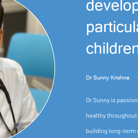
develo
particu
childre
Dr Sunny Krishna
·
Dr Sunny is passion
healthy throughout 
building long-term 