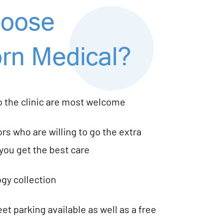
oose
rn Medical?
o the clinic are most welcome
rs who are willing to go the extra
you get the best care
gy collection
et parking available as well as a free